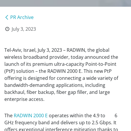
PR Archive
July 3, 2023
Tel-Aviv, Israel, July 3, 2023 – RADWIN, the global
wireless broadband provider, today announced the
launch of its premium ultra-capacity Point-to-Point
(PtP) solution – the RADWIN 2000 E. This new PtP
offering is designed for connecting a wide variety of
bandwidth-demanding applications, including
backhaul, fiber backup, fiber gap filler, and large
enterprise access.
The
RADWIN 2000 E
operates within the 4.9 to 6
GHz frequency band and delivers up to 2.5 Gbps. It
offers exceptional interference mitigation thanks to