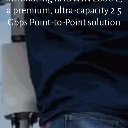
a premium, ultra-capacity 2.5
Gbps Point-to-Point solution