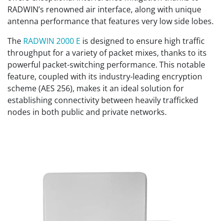
RADWIN’s renowned air interface, along with unique
antenna performance that features very low side lobes.
The
RADWIN 2000 E
is designed to ensure high traffic
throughput for a variety of packet mixes, thanks to its
powerful packet-switching performance. This notable
feature, coupled with its industry-leading encryption
scheme (AES 256), makes it an ideal solution for
establishing connectivity between heavily trafficked
nodes in both public and private networks.