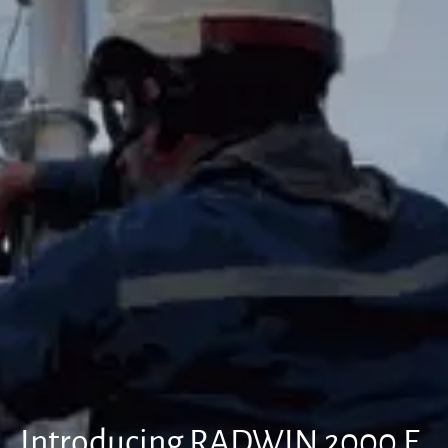
Introducing RADWIN 2000 E,