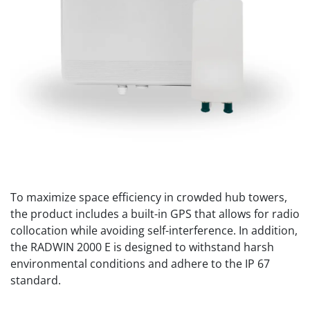
To maximize space efficiency in crowded hub towers,
the product includes a built-in GPS that allows for radio
collocation while avoiding self-interference. In addition,
the RADWIN 2000 E is designed to withstand harsh
environmental conditions and adhere to the IP 67
standard.