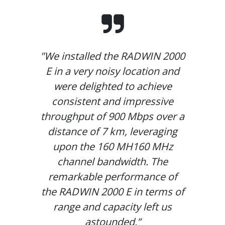
"We installed the RADWIN 2000
E in a very noisy location and
were delighted to achieve
consistent and impressive
throughput of 900 Mbps over a
distance of 7 km, leveraging
upon the 160 MH160 MHz
channel bandwidth. The
remarkable performance of
the RADWIN 2000 E in terms of
range and capacity left us
astounded.”