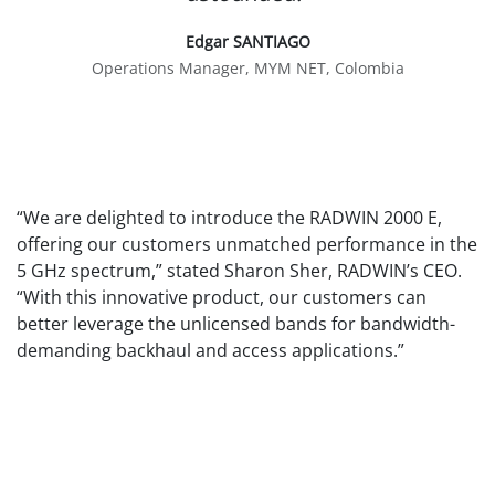
Edgar SANTIAGO
Operations Manager, MYM NET, Colombia
“We are delighted to introduce the RADWIN 2000 E,
offering our customers unmatched performance in the
5 GHz spectrum,” stated Sharon Sher, RADWIN’s CEO.
“With this innovative product, our customers can
better leverage the unlicensed bands for bandwidth-
demanding backhaul and access applications.”
The RADWIN 2000 E is now globally available for
purchase through authorized distributors and
resellers.
About RADWIN