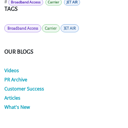
#
Broadband Access
Carrier
JET AIR
TAGS
Broadband Access
Carrier
JET AIR
OUR BLOGS
Videos
PR Archive
Customer Success
Articles
What's New