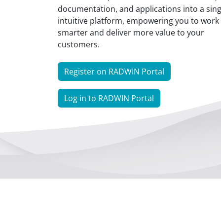
documentation, and applications into a sing
intuitive platform, empowering you to work
smarter and deliver more value to your
customers.
Register on RADWIN Portal
Log in to RADWIN Portal