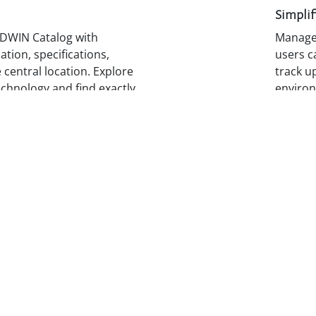
Simplif
DWIN Catalog with
Manage 
tion, specifications,
users c
 central location. Explore
track up
echnology and find exactly
environ
quote, and deploy faster.
nected
Contin
 product releases and
Develo
ngle location, the
Academy
rtners informed,
and lea
 respond to new
capabili
idence.
custom