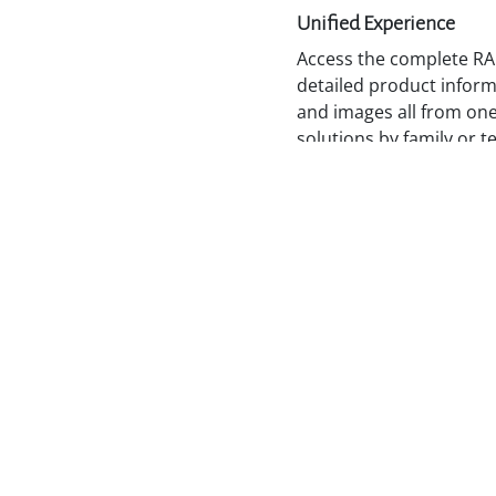
Unified Experience
Access the complete RA
detailed product informa
and images all from one
solutions by family or t
what you need to plan, 
Stay Informed and Con
By accessing the latest
documentation from a si
RADWIN Portal keeps pa
equipped, and ready to
opportunities with conf