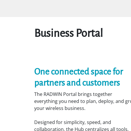
Skip to Content
Home
Solutions
Markets
Business Portal
One connected space for
partners and customers
The RADWIN Portal brings together
everything you need to plan, deploy, and g
your wireless business.
Designed for simplicity, speed, and
collaboration, the Hub centralizes all tools,