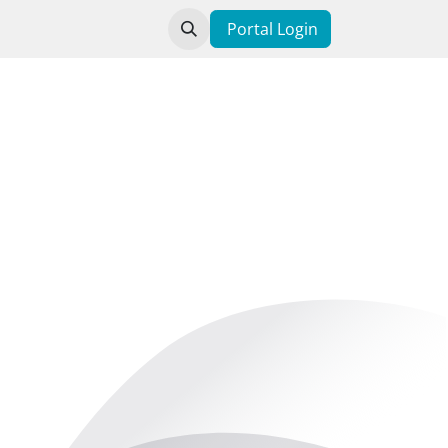
t us
Portal Login