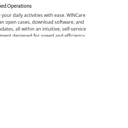
ied Operations
your daily activities with ease. WINCare
an open cases, download software, and
dates, all within an intuitive, self-service
ment designed for speed and efficiency.
uous Enablement
p your expertise through RADWIN
 and access on-demand training, guides,
rning resources to strengthen your
ties and deliver greater value to
ers.