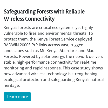
Safeguarding Forests with Reliable
Wireless Connectivity
Kenya’s forests are critical ecosystems, yet highly
vulnerable to fires and environmental threats. To
protect them, the Kenya Forest Service deployed
RADWIN 2000E PtP links across vast, rugged
landscapes such as Mt. Kenya, Aberdare, and Mau
Forests. Powered by solar energy, the network delivers
stable, high-performance connectivity for real-time
monitoring and rapid response. This case study shows
how advanced wireless technology is strengthening
ecological protection and safeguarding Kenya’s natural
heritage.
Learn more