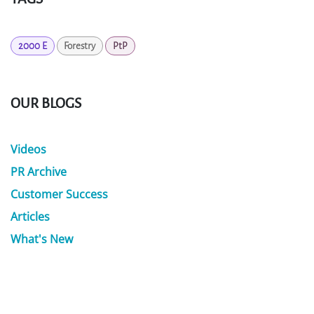
2000 E
Forestry
PtP
OUR BLOGS
Videos
PR Archive
Customer Success
Articles
What's New