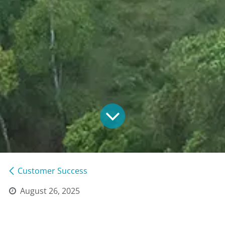
Customer Success
August 26, 2025