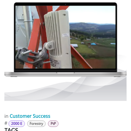
in
Customer Success
#
2000 E
Forestry
PtP
TAGS