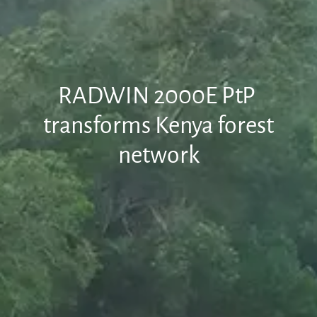
RADWIN 2000E PtP
transforms Kenya forest
network