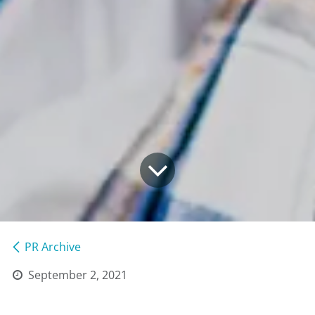
PR Archive
September 2, 2021