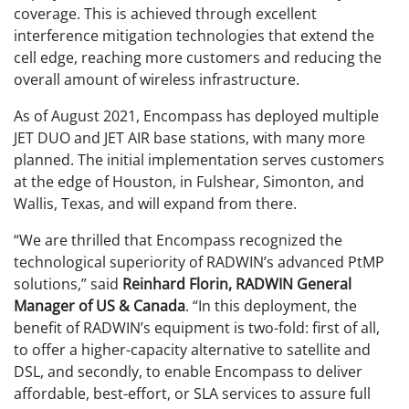
coverage. This is achieved through excellent
interference mitigation technologies that extend the
cell edge, reaching more customers and reducing the
overall amount of wireless infrastructure.
As of August 2021, Encompass has deployed multiple
JET DUO and JET AIR base stations, with many more
planned. The initial implementation serves customers
at the edge of Houston, in Fulshear, Simonton, and
Wallis, Texas, and will expand from there.
“We are thrilled that Encompass recognized the
technological superiority of RADWIN’s advanced PtMP
solutions,” said
Reinhard Florin, RADWIN General
Manager of US & Canada
. “In this deployment, the
benefit of RADWIN’s equipment is two-fold: first of all,
to offer a higher-capacity alternative to satellite and
DSL, and secondly, to enable Encompass to deliver
affordable, best-effort, or SLA services to assure full