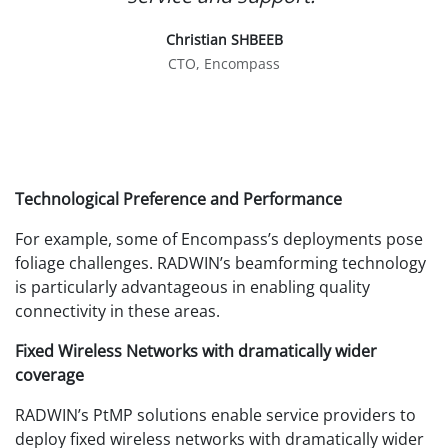
Christian SHBEEB
CTO, Encompass
Technological Preference and Performance
For example, some of Encompass’s deployments pose
foliage challenges. RADWIN’s beamforming technology
is particularly advantageous in enabling quality
connectivity in these areas.
Fixed Wireless Networks with dramatically wider
coverage
RADWIN’s PtMP solutions enable service providers to
deploy fixed wireless networks with dramatically wider