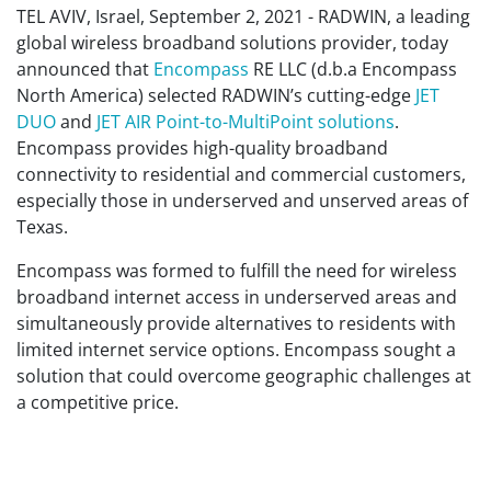
TEL AVIV, Israel, September 2, 2021 - RADWIN, a leading
global wireless broadband solutions provider, today
announced that
Encompass
RE LLC (d.b.a Encompass
North America) selected RADWIN’s cutting-edge
JET
DUO
and
JET AIR
Point-to-MultiPoint solutions
.
Encompass provides high-quality broadband
connectivity to residential and commercial customers,
especially those in underserved and unserved areas of
Texas.
Encompass was formed to fulfill the need for wireless
broadband internet access in underserved areas and
simultaneously provide alternatives to residents with
limited internet service options. Encompass sought a
solution that could overcome geographic challenges at
a competitive price.