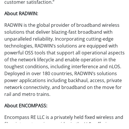
customer satisfaction.”
About RADWIN:
RADWIN is the global provider of broadband wireless
solutions that deliver blazing-fast broadband with
unparalleled reliability. Incorporating cutting-edge
technologies, RADWIN’s solutions are equipped with
powerful OSS tools that support all operational aspects
of the network lifecycle and enable operation in the
toughest conditions, including interference and nLOS.
Deployed in over 180 countries, RADWIN’s solutions
power applications including backhaul, access, private
network connectivity, and broadband on the move for
rail and metro trains.
About ENCOMPASS:
Encompass RE LLC is a privately held fixed wireless and
fiber internet service provider in the U.S., offering