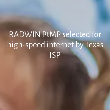
RADWIN PtMP selected for
high-speed internet by Texas
ISP