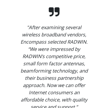
"After examining several
wireless broadband vendors,
Encompass selected RADWIN.
“We were impressed by
RADWIN’s competitive price,
small form factor antennas,
beamforming technology, and
their business partnership
approach. Now we can offer
Internet consumers an
affordable choice, with quality
service and support.”