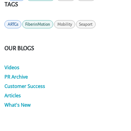
TAGS
ARTGs
FiberinMotion
Mobility
Seaport
OUR BLOGS
Videos
PR Archive
Customer Success
Articles
What's New