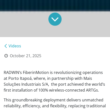
Videos
October 21, 2025
RADWIN’s FiberinMotion is revolutionizing operations
at Porto Itapoá, where, in partnership with Mais
Soluções Industriais S/A, the port achieved the world’s
first installation of 100% wireless-connected ARTGs.
This groundbreaking deployment delivers unmatched
reliability, efficiency, and flexibility, replacing traditional