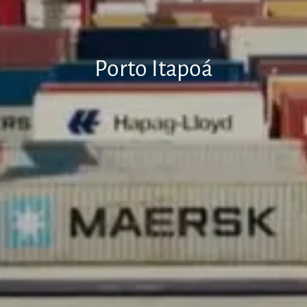
Porto Itapoá