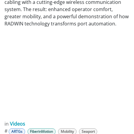
cabling with a cutting-edge wireless communication
system. The result: enhanced operator comfort,
greater mobility, and a powerful demonstration of how
RADWIN technology transforms port automation.
in
Videos
#
ARTGs
FiberinMotion
Mobility
Seaport