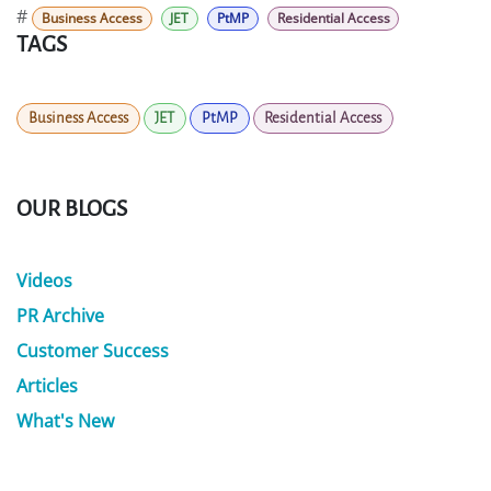
#
Business Access
JET
PtMP
Residential Access
TAGS
Business Access
JET
PtMP
Residential Access
OUR BLOGS
Videos
PR Archive
Customer Success
Articles
What's New