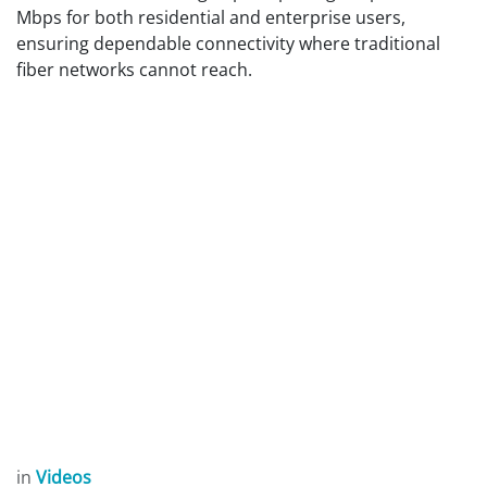
Mbps for both residential and enterprise users,
ensuring dependable connectivity where traditional
fiber networks cannot reach.
in
Videos