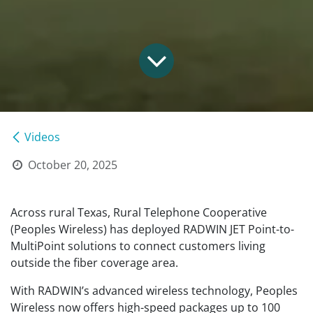
Videos
October 20, 2025
Across rural Texas, Rural Telephone Cooperative
(Peoples Wireless) has deployed RADWIN JET Point-to-
MultiPoint solutions to connect customers living
outside the fiber coverage area.
With RADWIN’s advanced wireless technology, Peoples
Wireless now offers high-speed packages up to 100