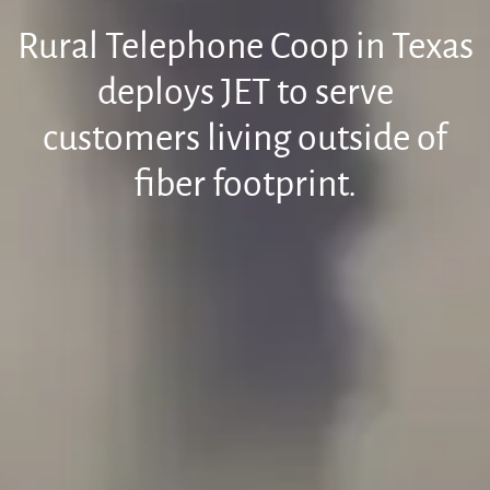
Rural Telephone Coop in Texas
deploys JET to serve
customers living outside of
fiber footprint.