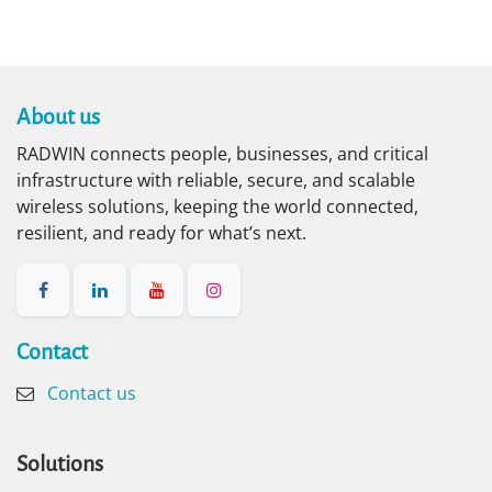
About us​
RADWIN connects people, businesses, and critical
infrastructure with reliable, secure, and scalable
wireless solutions, keeping the world connected,
resilient, and ready for what’s next.
Contact​
Contact us
Solutions