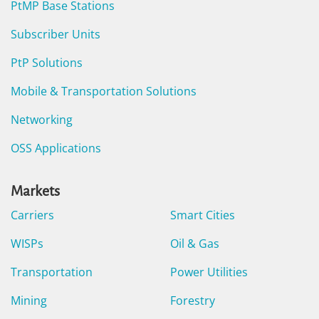
PtMP Base Stations
Subscriber Units
PtP Solutions
Mobile & Transportation Solutions
Networking
OSS Applications
Markets
Carriers
Smart Cities
WISPs
Oil & Gas
Transportation
Power Utilities
Mining
Forestry