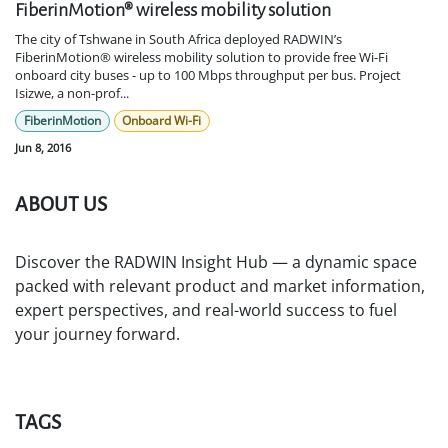
FiberinMotion® wireless mobility solution
The city of Tshwane in South Africa deployed RADWIN’s
FiberinMotion® wireless mobility solution to provide free Wi-Fi
onboard city buses - up to 100 Mbps throughput per bus. Project
Isizwe, a non-prof...
FiberinMotion
Onboard Wi-Fi
Jun 8, 2016
ABOUT US
Discover the RADWIN Insight Hub — a dynamic space
packed with relevant product and market information,
expert perspectives, and real-world success to fuel
your journey forward.
TAGS