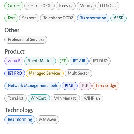
Carrier
Electric COOP
Forestry
Mining
Oil & Gas
Port
Seaport
Telephone COOP
Transportation
WISP
Other
Professional Services
Product
2000 E
FiberinMotion
JET
JET AIR
JET DUO
JET PRO
Managed Services
MultiSector
Network Management Tools
PtMP
PtP
TerraBridge
TerraNet
WINCare
WINManage
WINPlan
Technology
Beamforming
MMWave