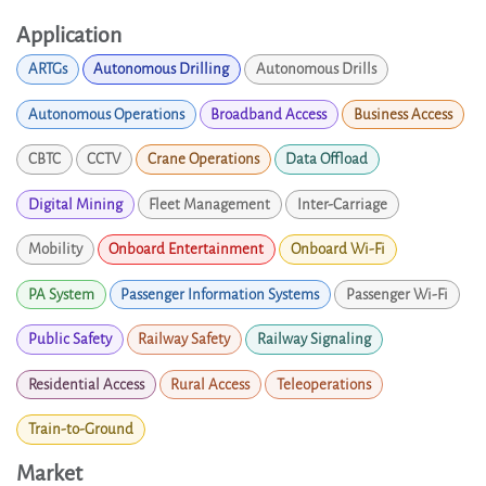
Application
ARTGs
Autonomous Drilling
Autonomous Drills
Autonomous Operations
Broadband Access
Business Access
CBTC
CCTV
Crane Operations
Data Offload
Digital Mining
Fleet Management
Inter-Carriage
Mobility
Onboard Entertainment
Onboard Wi-Fi
PA System
Passenger Information Systems
Passenger Wi-Fi
Public Safety
Railway Safety
Railway Signaling
Residential Access
Rural Access
Teleoperations
Train-to-Ground
Market