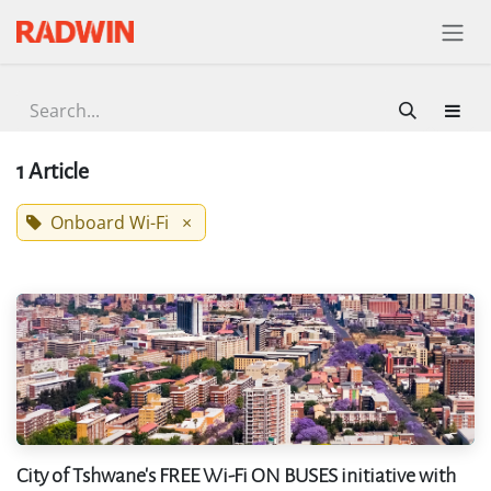
Skip to Content
1 Article
Onboard Wi-Fi
×
City of Tshwane's FREE Wi-Fi ON BUSES initiative with