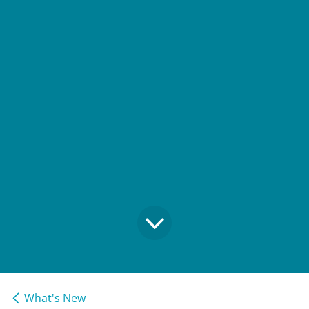
What's New