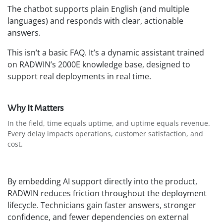
The chatbot supports plain English (and multiple
languages) and responds with clear, actionable
answers.
This isn’t a basic FAQ. It’s a dynamic assistant trained
on RADWIN’s 2000E knowledge base, designed to
support real deployments in real time.
Why It Matters
In the field, time equals uptime, and uptime equals revenue.
Every delay impacts operations, customer satisfaction, and
cost.
By embedding AI support directly into the product,
RADWIN reduces friction throughout the deployment
lifecycle. Technicians gain faster answers, stronger
confidence, and fewer dependencies on external