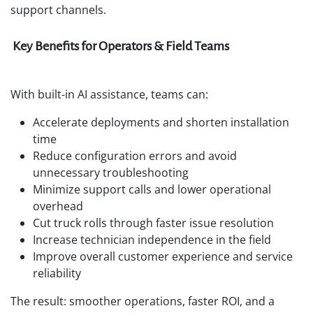
support channels.
Key Benefits for Operators & Field Teams
With built-in AI assistance, teams can:
Accelerate deployments and shorten installation
time
Reduce configuration errors and avoid
unnecessary troubleshooting
Minimize support calls and lower operational
overhead
Cut truck rolls through faster issue resolution
Increase technician independence in the field
Improve overall customer experience and service
reliability
The result: smoother operations, faster ROI, and a