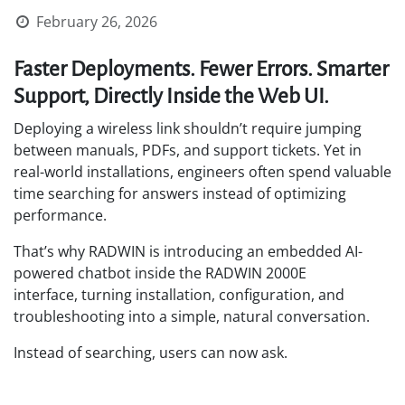
February 26, 2026
Faster Deployments. Fewer Errors. Smarter
Support, Directly Inside the Web UI.
Deploying a wireless link shouldn’t require jumping
between manuals, PDFs, and support tickets. Yet in
real-world installations, engineers often spend valuable
time searching for answers instead of optimizing
performance.
That’s why RADWIN is introducing an embedded AI-
powered chatbot inside the RADWIN 2000E
interface, turning installation, configuration, and
troubleshooting into a simple, natural conversation.
Instead of searching, users can now ask.