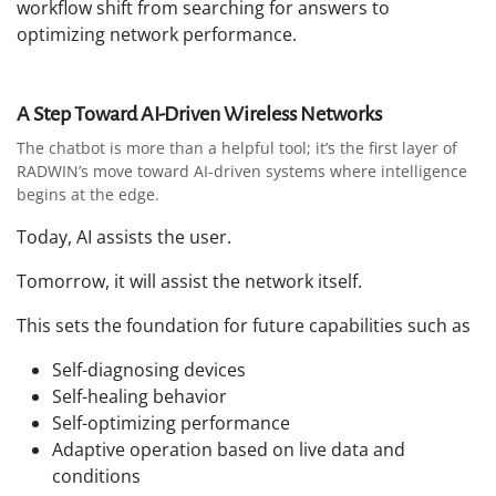
workflow shift from searching for answers to
optimizing network performance.
A Step Toward AI-Driven Wireless Networks
The chatbot is more than a helpful tool; it’s the first layer of
RADWIN’s move toward AI-driven systems where intelligence
begins at the edge.
Today, AI assists the user.
Tomorrow, it will assist the network itself.
This sets the foundation for future capabilities such as
Self-diagnosing devices
Self-healing behavior
Self-optimizing performance
Adaptive operation based on live data and
conditions