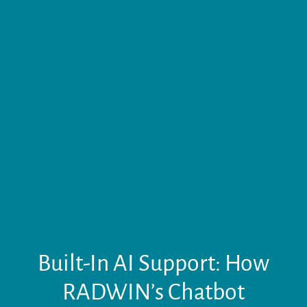
Built-In AI Support: How
RADWIN’s Chatbot