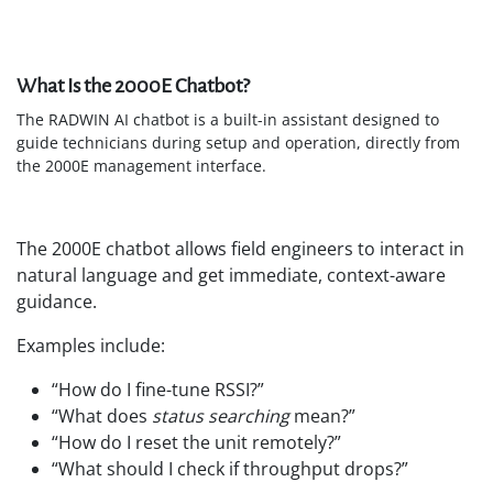
What Is the 2000E Chatbot?
The RADWIN AI chatbot is a built-in assistant designed to
guide technicians during setup and operation, directly from
the 2000E management interface.
The 2000E chatbot allows field engineers to interact in
natural language and get immediate, context-aware
guidance.
Examples include:
“How do I fine-tune RSSI?”
“What does
status searching
mean?”
“How do I reset the unit remotely?”
“What should I check if throughput drops?”