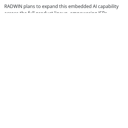
RADWIN plans to expand this embedded AI capability
across the full product lineup, empowering ISPs,
municipalities, integrators, and technicians with faster,
smarter, and more intuitive network interaction.
Because innovation isn’t only about speed, it’s about
smarter connectivity. And now, that connectivity can
respond.
Experience the New
RADWIN 2000E Features