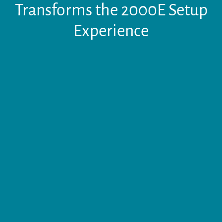
Transforms the 2000E Setup
Experience