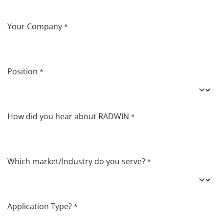
Your Company
*
Position
*
How did you hear about RADWIN
*
Which market/Industry do you serve?
*
Application Type?
*