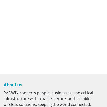
About us​
RADWIN connects people, businesses, and critical
infrastructure with reliable, secure, and scalable
wireless solutions, keeping the world connected,