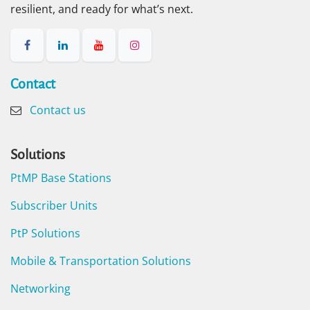
resilient, and ready for what’s next.
Contact​
Contact us
Solutions
PtMP Base Stations
Subscriber Units
PtP Solutions
Mobile & Transportation Solutions
Networking