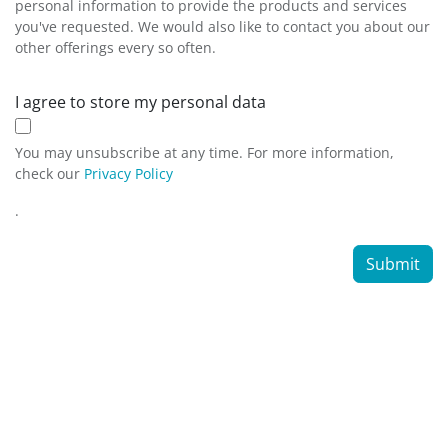
personal information to provide the products and services
you've requested. We would also like to contact you about our
other offerings every so often.
I agree to store my personal data
You may unsubscribe at any time. For more information,
check our
Privacy Policy
.
Submit