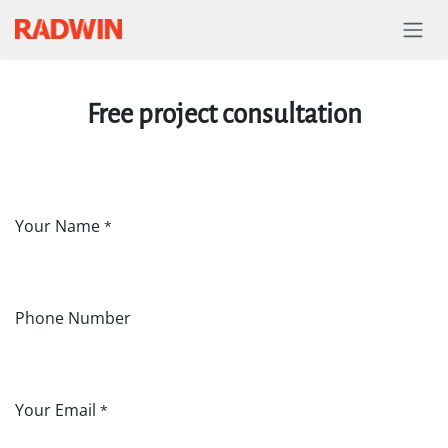
Skip to Content
Free project consultation
Your Name
*
Phone Number
Your Email
*