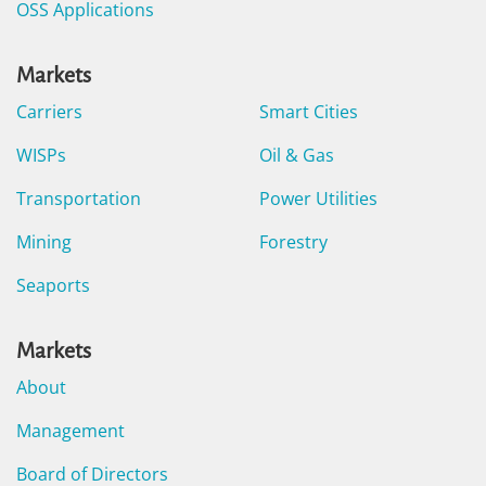
OSS Applications
Markets
Carriers
Smart Cities
WISPs
Oil & Gas
Transportation
Power Utilities
Mining
Forestry
Seaports
Markets
About
Management
Board of Directors