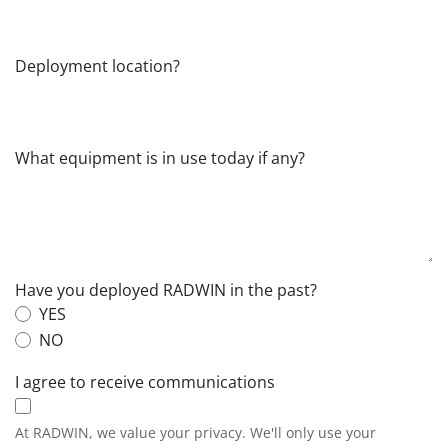
Deployment location?
What equipment is in use today if any?
Have you deployed RADWIN in the past?
YES
NO
I agree to receive communications
At RADWIN, we value your privacy. We'll only use your