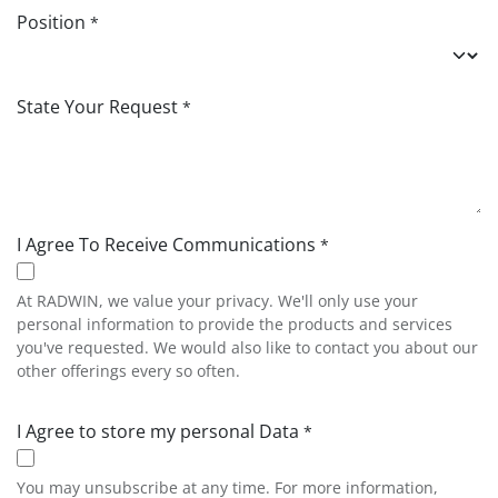
Position
*
State Your Request
*
I Agree To Receive Communications
*
At RADWIN, we value your privacy. We'll only use your
personal information to provide the products and services
you've requested. We would also like to contact you about our
other offerings every so often.
I Agree to store my personal Data
*
You may unsubscribe at any time. For more information,