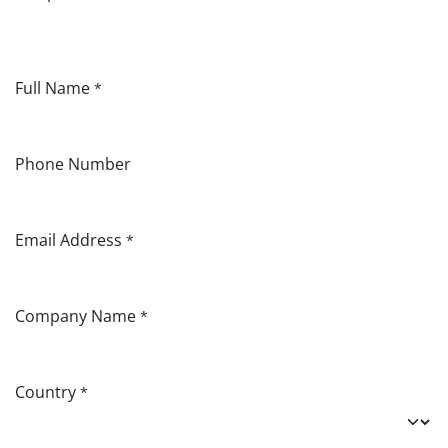
Full Name
*
Phone Number
Email Address
*
Company Name
*
Country
*