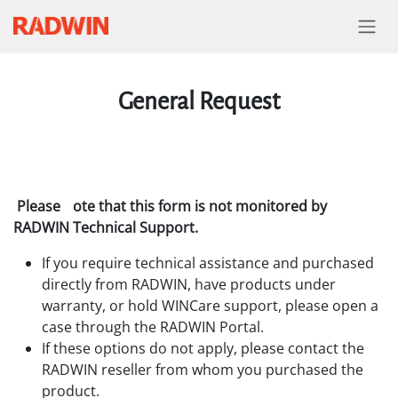
Skip to Content
General Request
Please
ote that this form is not monitored by
RADWIN Technical Support.
If you require technical assistance and purchased
directly from RADWIN, have products under
warranty, or hold WINCare support, please open a
case through the RADWIN Portal.
If these options do not apply, please contact the
RADWIN reseller from whom you purchased the
product.