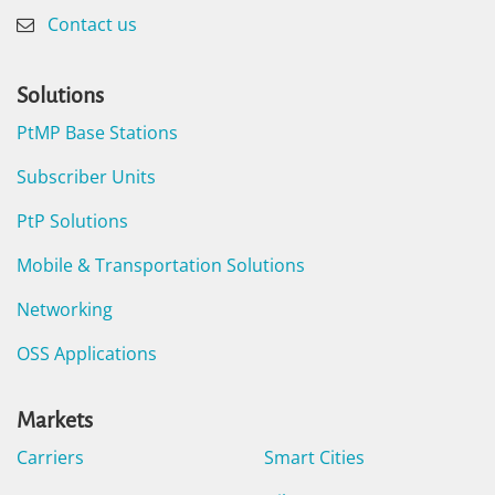
Contact us
Solutions
PtMP Base Stations
Subscriber Units
PtP Solutions
Mobile & Transportation Solutions
Networking
OSS Applications
Markets
Carriers
Smart Cities