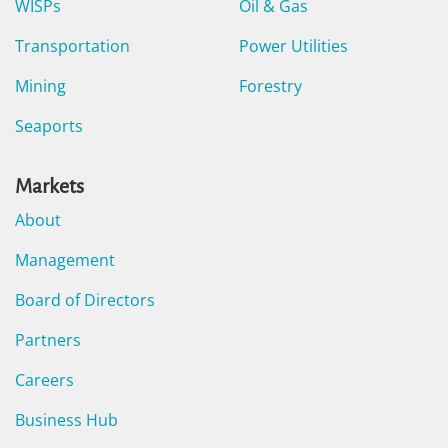
WISPs
Oil & Gas
Transportation
Power Utilities
Mining
Forestry
Seaports
Markets
About
Management
Board of Directors
Partners
Careers
Business Hub