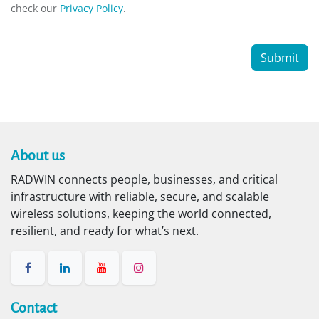
check our
Privacy Policy
.
Submit
About us​
RADWIN connects people, businesses, and critical
infrastructure with reliable, secure, and scalable
wireless solutions, keeping the world connected,
resilient, and ready for what’s next.
Contact​