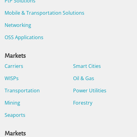
PtP Solutions
Mobile & Transportation Solutions
Networking
OSS Applications
Markets
Carriers
Smart Cities
WISPs
Oil & Gas
Transportation
Power Utilities
Mining
Forestry
Seaports
Markets