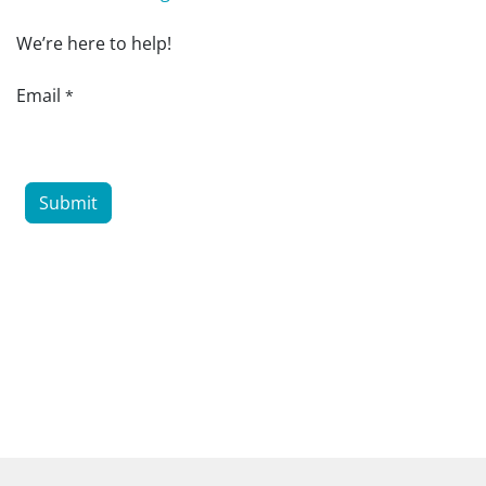
We’re here to help!
Email
*
Submit