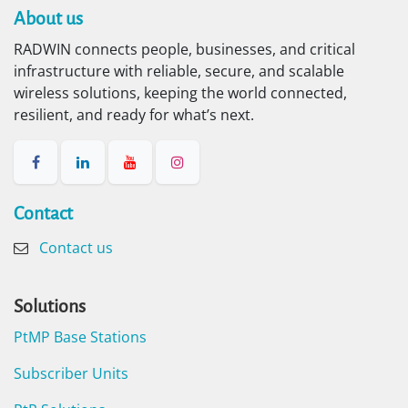
About us​
RADWIN connects people, businesses, and critical
infrastructure with reliable, secure, and scalable
wireless solutions, keeping the world connected,
resilient, and ready for what’s next.
Contact​
Contact us
Solutions
PtMP Base Stations
Subscriber Units