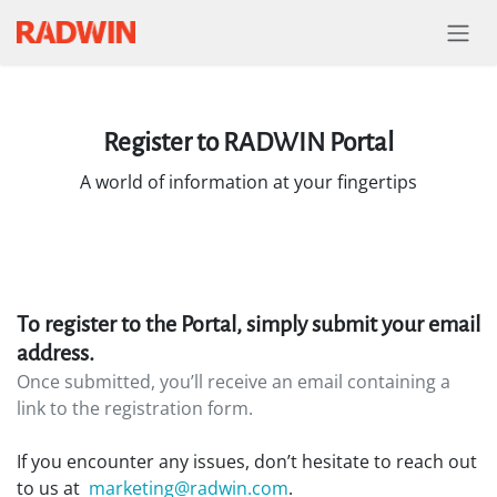
Skip to Content
Register to RADWIN Portal
A world of information at your fingertips
To register to the Portal, simply submit your email
address.
Once submitted, you’ll receive an email containing a
link to the registration form.
If you encounter any issues, don’t hesitate to reach out
to us at
marketing@radwin.com
.