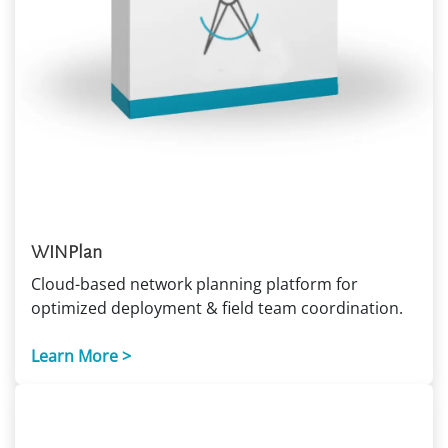
WINPlan
Cloud-based network planning platform for
optimized deployment & field team coordination.
Learn More >