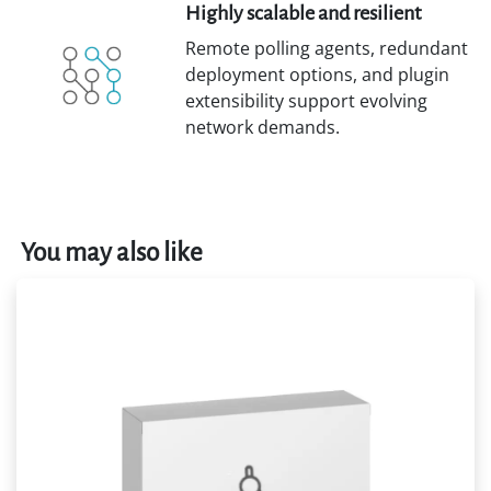
Highly scalable and resilient
Remote polling agents, redundant
deployment options, and plugin
extensibility support evolving
network demands.
You may also like