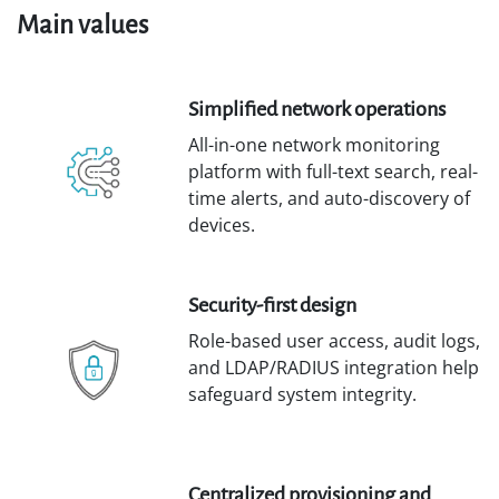
Main values
Simplified network operations
All-in-one network monitoring
platform with full-text search, real-
time alerts, and auto-discovery of
devices.
Security-first design
Role-based user access, audit logs,
and LDAP/RADIUS integration help
safeguard system integrity.
Centralized provisioning and