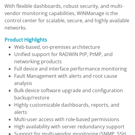
With flexible dashboards, robust security, and multi-
vendor monitoring capabilities, WINManage is the
control center for scalable, secure, and highly available
networks.
Product Highlights
Web-based, on-premises architecture
Unified support for RADWIN PtP, PtMP, and
networking products
Full device and interface performance monitoring
Fault Management with alerts and root cause
analysis
Bulk device software upgrade and configuration
backup/restore
Highly customizable dashboards, reports, and
alerts
Multi-user access with role-based permissions
High availability with server redundancy support
Support for multi-vendor monitoring (SNMP, SSH,