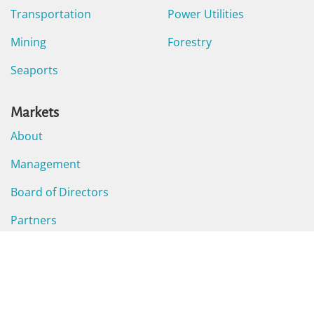
Transportation
Power Utilities
Mining
Forestry
Seaports
Markets
About
Management
Board of Directors
Partners
Careers
Business Hub