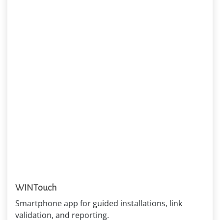
WINTouch
Smartphone app for guided installations, link
validation, and reporting.