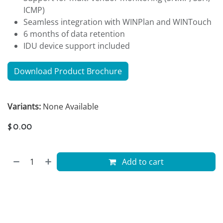
ICMP)
Seamless integration with WINPlan and WINTouch
6 months of data retention
IDU device support included
Download Product Brochure
Variants:
None Available
$
0.00
Add to cart