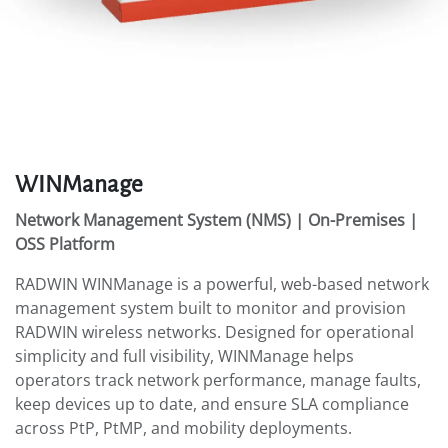
WINManage
Network Management System (NMS) | On-Premises |
OSS Platform
RADWIN WINManage is a powerful, web-based network
management system built to monitor and provision
RADWIN wireless networks. Designed for operational
simplicity and full visibility, WINManage helps
operators track network performance, manage faults,
keep devices up to date, and ensure SLA compliance
across PtP, PtMP, and mobility deployments.