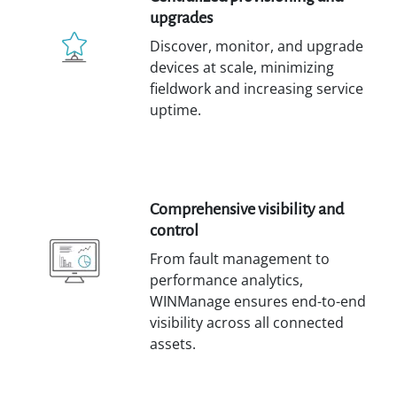
upgrades
Discover, monitor, and upgrade
devices at scale, minimizing
fieldwork and increasing service
uptime.
Comprehensive visibility and
control
From fault management to
performance analytics,
WINManage ensures end-to-end
visibility across all connected
assets.