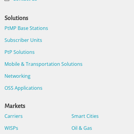
Solutions
PtMP Base Stations
Subscriber Units
PtP Solutions
Mobile & Transportation Solutions
Networking
OSS Applications
Markets
Carriers
Smart Cities
WISPs
Oil & Gas