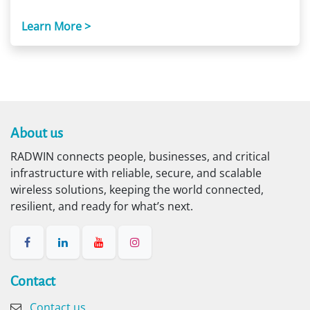
Learn More >
About us​
RADWIN connects people, businesses, and critical
infrastructure with reliable, secure, and scalable
wireless solutions, keeping the world connected,
resilient, and ready for what’s next.
Contact​
Contact us