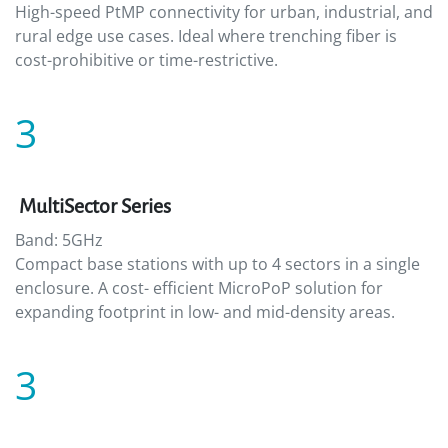
High-speed PtMP connectivity for urban, industrial, and
rural edge use cases. Ideal where trenching fiber is
cost-prohibitive or time-restrictive.
3
MultiSector Series
Band: 5GHz
Compact base stations with up to 4 sectors in a single
enclosure. A cost- efficient MicroPoP solution for
expanding footprint in low- and mid-density areas.
3