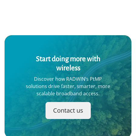
Start doing more with
wireless
Discover how RADWIN’s PtMP
solutions drive faster, smarter, more
scalable broadband access.
Contact us