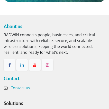
About us​
RADWIN connects people, businesses, and critical
infrastructure with reliable, secure, and scalable
wireless solutions, keeping the world connected,
resilient, and ready for what’s next.
Contact​
Contact us
Solutions