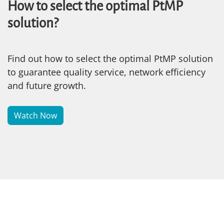
How to select the optimal PtMP
solution?
Find out how to select the optimal PtMP solution
to guarantee quality service, network efficiency
and future growth.
Watch Now