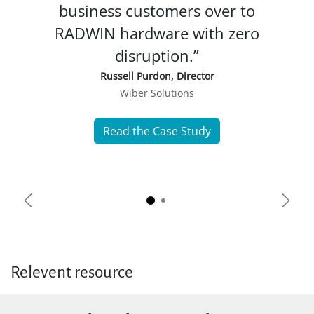
business customers over to
RADWIN hardware with zero
disruption.”
Russell Purdon, Director
Wiber Solutions
Read the Case Study
Previous
Next
Relevent resource