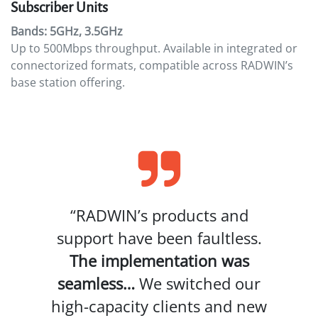
Subscriber Units
Bands: 5GHz, 3.5GHz
Up to 500Mbps throughput. Available in integrated or
connectorized formats, compatible across RADWIN’s
base station offering.
“RADWIN’s products and
support have been faultless.
The implementation was
seamless…
We switched our
high-capacity clients and new