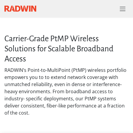
Skip to Content
Carrier-Grade PtMP Wireless
Solutions for Scalable Broadband
Access
RADWIN’s Point-to-MultiPoint (PtMP) wireless portfolio
empowers you to to extend network coverage with
unmatched reliability, even in dense or interference-
heavy environments. From broadband access to
industry- specific deployments, our PtMP systems
deliver consistent, fiber-like performance at a fraction
of the cost.