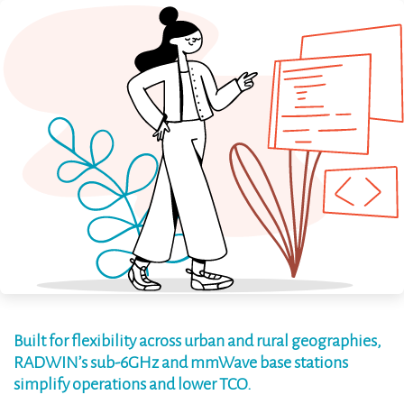
Built for flexibility across urban and rural geographies,
RADWIN’s sub-6GHz and mmWave base stations
simplify operations and lower TCO.