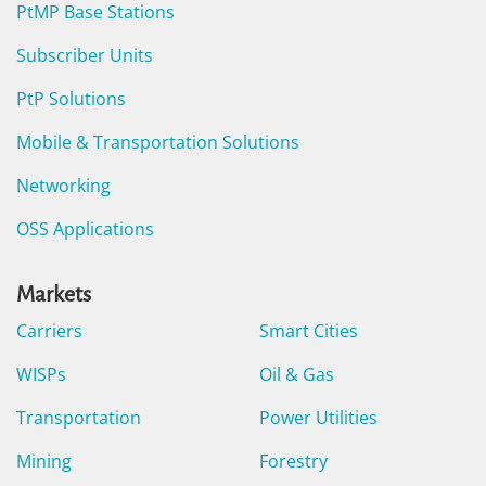
PtMP Base Stations
Subscriber Units
PtP Solutions
Mobile & Transportation Solutions
Networking
OSS Applications
Markets
Carriers
Smart Cities
WISPs
Oil & Gas
Transportation
Power Utilities
Mining
Forestry