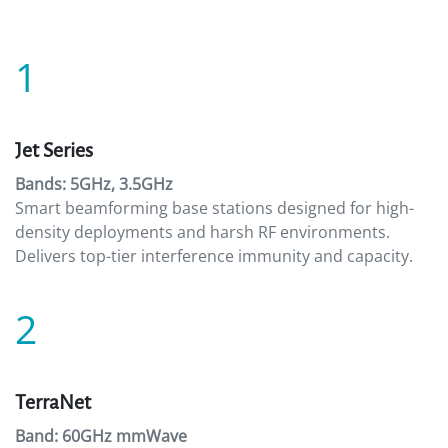
1
Jet Series
Bands: 5GHz, 3.5GHz
Smart beamforming base stations designed for high-
density deployments and harsh RF environments.
Delivers top-tier interference immunity and capacity.
2
TerraNet
Band: 60GHz mmWave