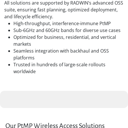
All solutions are supported by RADWIN’s advanced OSS
suite, ensuring fast planning, optimized deployment,
and lifecycle efficiency.
High-throughput, interference-immune PtMP
Sub-6GHz and 60GHz bands for diverse use cases
Optimized for business, residential, and vertical
markets
Seamless integration with backhaul and OSS
platforms
Trusted in hundreds of large-scale rollouts
worldwide
Our PtMP Wireless Access Solutions