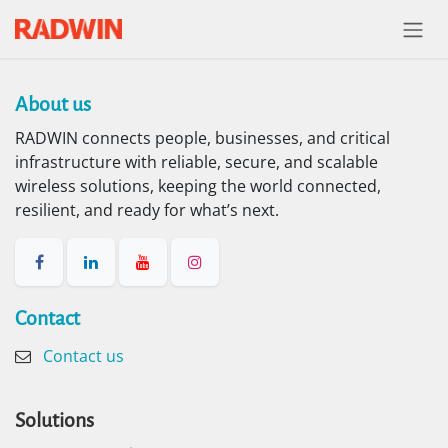
Skip to Content
About us​
RADWIN connects people, businesses, and critical
infrastructure with reliable, secure, and scalable
wireless solutions, keeping the world connected,
resilient, and ready for what’s next.
Contact​
Contact us
Solutions