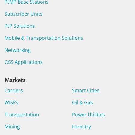
PtMP Base Stations
Subscriber Units
PtP Solutions
Mobile & Transportation Solutions
Networking
OSS Applications
Markets
Carriers
Smart Cities
WISPs
Oil & Gas
Transportation
Power Utilities
Mining
Forestry