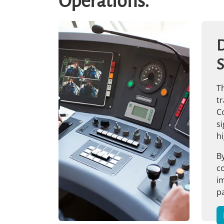
Operations.
D
S
Th
tr
C
si
hi
By
co
im
p