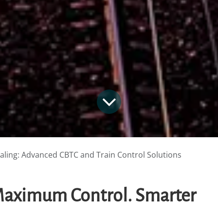
naling: Advanced CBTC and Train Control Solutions
 Maximum Control. Smarter