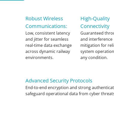
Robust Wireless
High-Quality
Communications:
Connectivity
Low, consistent latency
Guaranteed thro
and jitter for seamless
and interference
real-time data exchange
mitigation for rel
across dynamic railway
system operatio
environments.
any condition.
Advanced Security Protocols
End-to-end encryption and strong authenticat
safeguard operational data from cyber threat