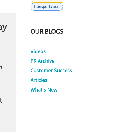
Transportation
ay
OUR BLOGS
Videos
PR Archive
n
Customer Success
Articles
What's New
,