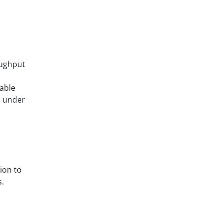
ughput
iable
n under
ion to
s.