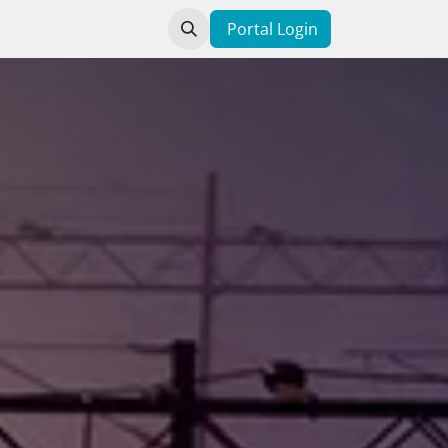
Contact us
Portal Login