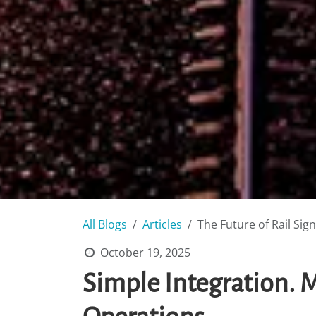
All Blogs
Articles
The Future of Rail Sig
October 19, 2025
Simple Integration.