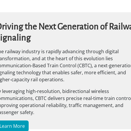
riving the Next Generation of Railw
ignaling
e railway industry is rapidly advancing through digital
ansformation, and at the heart of this evolution lies
ommunication-Based Train Control (CBTC), a next-generatio
gnaling technology that enables safer, more efficient, and
gher-capacity rail operations.
 leveraging high-resolution, bidirectional wireless
mmunications, CBTC delivers precise real-time train control
proving operational reliability, traffic management, and
assenger safety.
Learn More