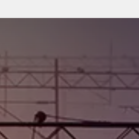
rkets
Insights Hub
WINCare Services
Company