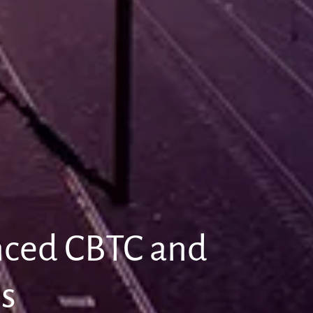
anced CBTC and
ns