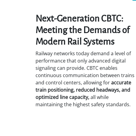
Next-Generation CBTC:
Meeting the Demands of
Modern Rail Systems
Railway networks today demand a level of
performance that only advanced digital
signaling can provide. CBTC enables
continuous communication between trains
and control centers, allowing for
accurate
train positioning, reduced headways, and
optimized line capacity,
all while
maintaining the highest safety standards.