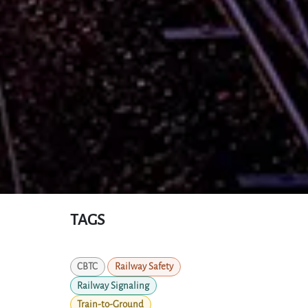
TAGS
CBTC
Railway Safety
Railway Signaling
Train-to-Ground