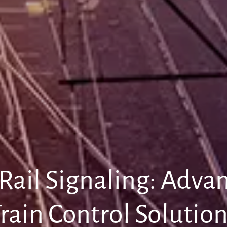
 Rail Signaling: Adv
rain Control Solutio