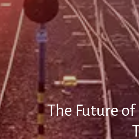
The Future of
T