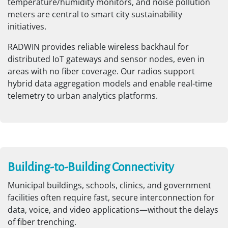
temperature/humidity monitors, and noise pollution
meters are central to smart city sustainability
initiatives.
RADWIN provides reliable wireless backhaul for
distributed IoT gateways and sensor nodes, even in
areas with no fiber coverage. Our radios support
hybrid data aggregation models and enable real-time
telemetry to urban analytics platforms.