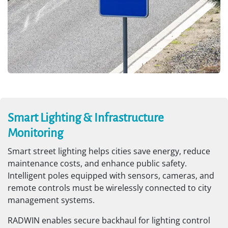
Smart Lighting & Infrastructure
Monitoring
Smart street lighting helps cities save energy, reduce
maintenance costs, and enhance public safety.
Intelligent poles equipped with sensors, cameras, and
remote controls must be wirelessly connected to city
management systems.
RADWIN enables secure backhaul for lighting control