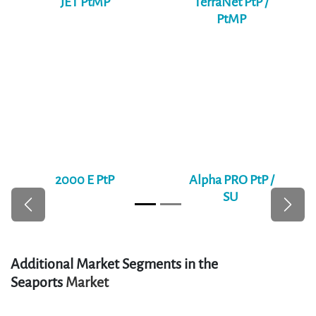
effective wireless bridges between city sites. With
support for AES-256 encryption, SLA enforcement, and
centralized monitoring, these links provide a secure
backbone for public services and administration.
Relevant Products
JET PtMP
TerraNet PtP /
PtMP