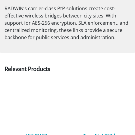
Building-to-Building Connectivity
Municipal buildings, schools, clinics, and government
facilities often require fast, secure interconnection for
data, voice, and video applications—without the delays
of fiber trenching.
RADWIN’s carrier-class PtP solutions create cost-