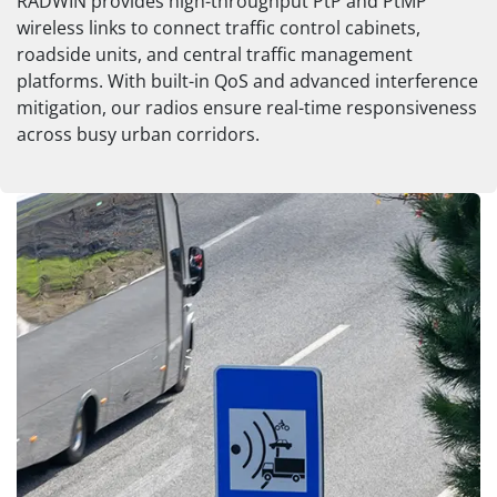
RADWIN provides high-throughput PtP and PtMP
wireless links to connect traffic control cabinets,
roadside units, and central traffic management
platforms. With built-in QoS and advanced interference
mitigation, our radios ensure real-time responsiveness
across busy urban corridors.