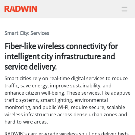
Skip to Content
Smart City: Services
Fiber-like wireless connectivity for
intelligent city infrastructure and
service delivery.
Smart cities rely on real-time digital services to reduce
traffic, save energy, improve sustainability, and
enhance citizen well-being. These services, like adaptive
traffic systems, smart lighting, environmental
monitoring, and public Wi-Fi, require secure, scalable
wireless infrastructure across dense urban zones and
hard-to-wire areas.
RADWIN’s carrier-grade wireless solutions deliver high-