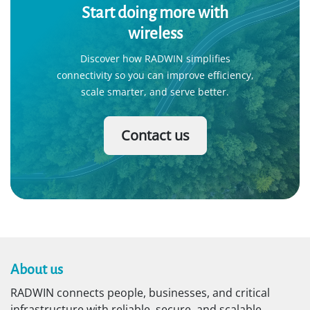
Public safety
RADWIN powers mission-critical wireless networks
for video surveillance, license plate recognition,
mobile command centers, and first responders.
Learn More
Start doing more with