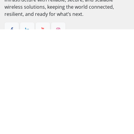
wireless
Discover how RADWIN simplifies
connectivity so you can improve efficiency,
scale smarter, and serve better.
Contact us
About us​
RADWIN connects people, businesses, and critical
infrastructure with reliable, secure, and scalable
wireless solutions, keeping the world connected,