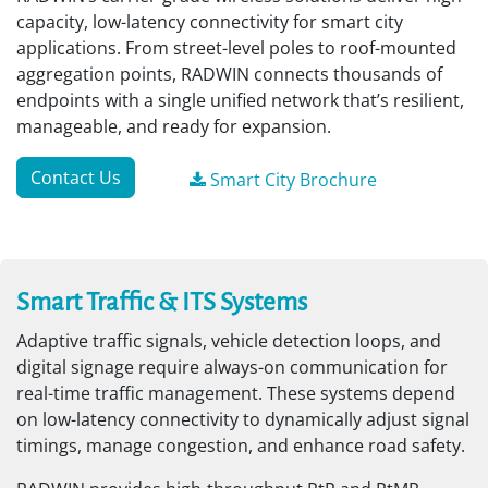
capacity, low-latency connectivity for smart city
applications. From street-level poles to roof-mounted
aggregation points, RADWIN connects thousands of
endpoints with a single unified network that’s resilient,
manageable, and ready for expansion.
Contact Us
Smart City Brochure
Smart Traffic & ITS Systems
Adaptive traffic signals, vehicle detection loops, and
digital signage require always-on communication for
real-time traffic management. These systems depend
on low-latency connectivity to dynamically adjust signal
timings, manage congestion, and enhance road safety.