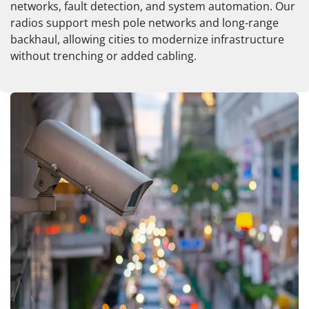
networks, fault detection, and system automation. Our
radios support mesh pole networks and long-range
backhaul, allowing cities to modernize infrastructure
without trenching or added cabling.