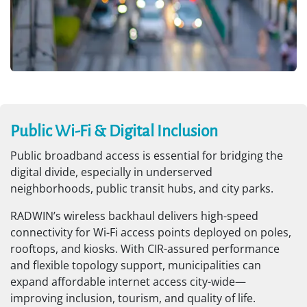
Public Wi-Fi & Digital Inclusion
Public broadband access is essential for bridging the
digital divide, especially in underserved
neighborhoods, public transit hubs, and city parks.
RADWIN’s wireless backhaul delivers high-speed
connectivity for Wi-Fi access points deployed on poles,
rooftops, and kiosks. With CIR-assured performance
and flexible topology support, municipalities can
expand affordable internet access city-wide—
improving inclusion, tourism, and quality of life.