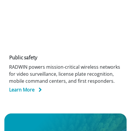
2000 E PtP
Alpha PRO PtP /
SU
Previous
Next
Additional Market Segments in the
Seaports
Market