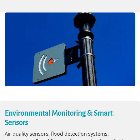
Environmental Monitoring & Smart
Sensors
Air quality sensors, flood detection systems,